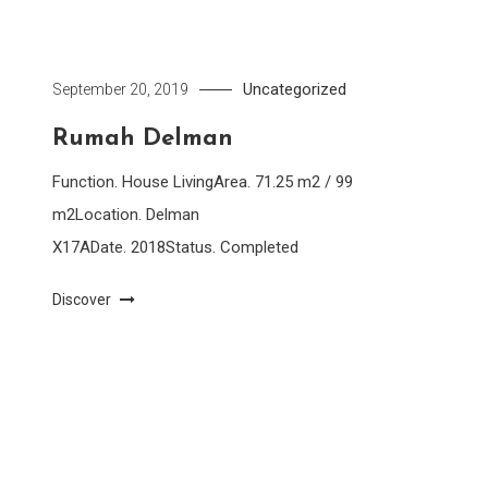
Uncategorized
September 20, 2019
Rumah Delman
Function. House LivingArea. 71.25 m2 / 99
m2Location. Delman
X17ADate. 2018Status. Completed
Discover