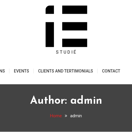
S T U D I É
ONS
EVENTS
CLIENTS AND TERTIMONIALS
CONTACT
Author:
admin
Home
admin