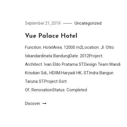
Uncategorized
September 21, 2019
Vue Palace Hotel
Function. HotelArea. 12000 m2Location. Jl. Otto
Iskandardinata BandungDate. 2012Project
Architect. Ivan Eldo Pratama ST.Design Team.Wandi
Krisdian Sdi., HDIIM.Haryadi HK, ST.Indra Bangun
Taruna ST.Project Sort
Of. RenovationStatus. Completed
Discover