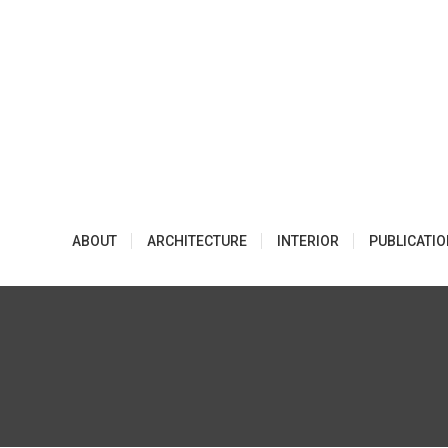
Skip
to
content
ABOUT
ARCHITECTURE
INTERIOR
PUBLICATI