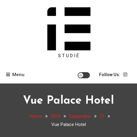
Skip
to
content
S T U D I É
Menu
Follow Us:
Vue Palace Hotel
Home
2019
September
21
Vue Palace Hotel