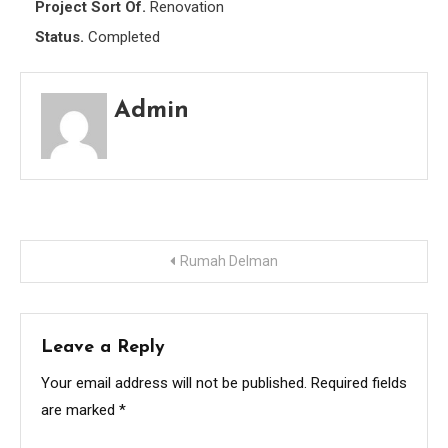
Project Sort Of.
Renovation
Status.
Completed
Admin
Post
Rumah Delman
navigation
Leave a Reply
Your email address will not be published.
Required fields
are marked
*