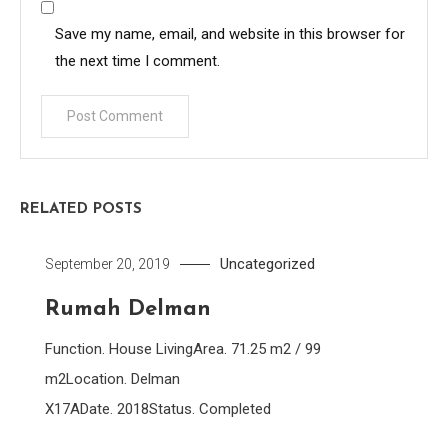
Save my name, email, and website in this browser for
the next time I comment.
RELATED POSTS
Uncategorized
September 20, 2019
Rumah Delman
Function. House LivingArea. 71.25 m2 / 99
m2Location. Delman
X17ADate. 2018Status. Completed