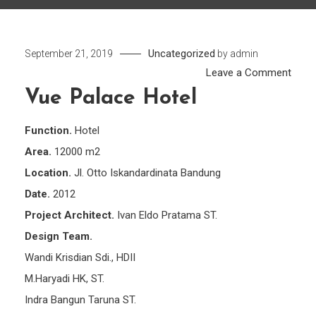
Uncategorized
September 21, 2019
by
admin
on
Leave a Comment
Vue
Vue Palace Hotel
Pala
Hotel
Function.
Hotel
Area.
12000 m2
Location.
Jl. Otto Iskandardinata Bandung
Date.
2012
Project Architect.
Ivan Eldo Pratama ST.
Design Team.
Wandi Krisdian Sdi., HDII
M.Haryadi HK, ST.
Indra Bangun Taruna ST.