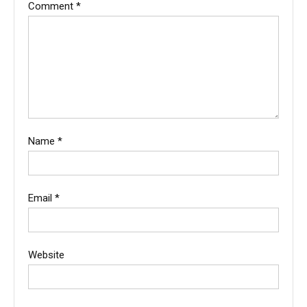
Comment
*
Name
*
Email
*
Website