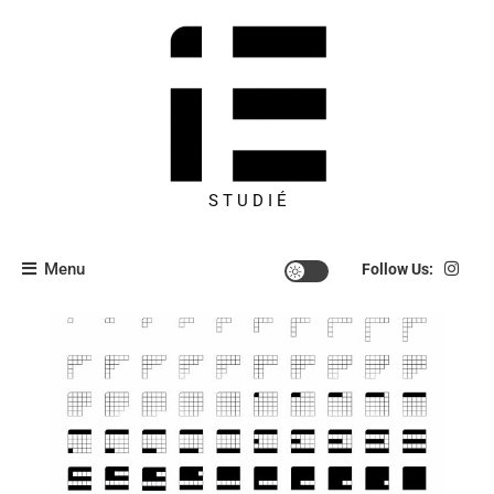
S T U D I É
Menu
Follow Us: