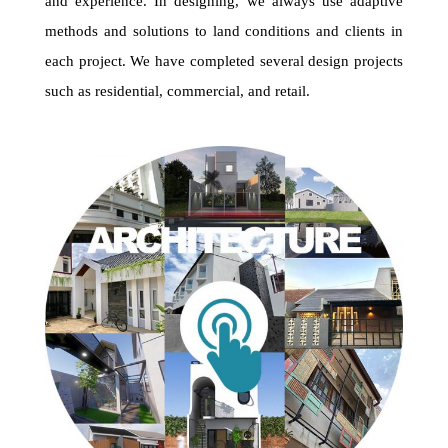
and experience. In designing, we always use adaptive
methods and solutions to land conditions and clients in
each project. We have completed several design projects
such as residential, commercial, and retail.