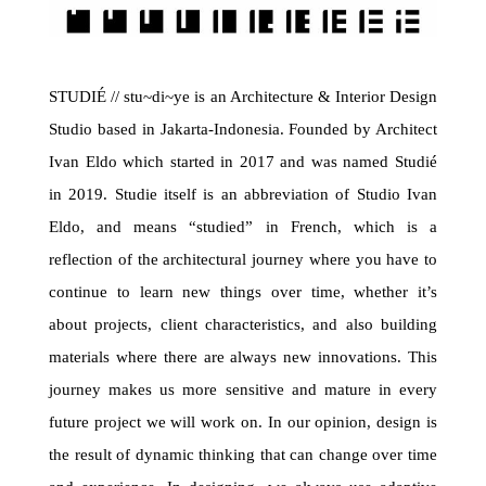
STUDIÉ // stu~di~ye is an Architecture & Interior Design
Studio based in Jakarta-Indonesia. Founded by Architect
Ivan Eldo which started in 2017 and was named Studié
in 2019.
Studie itself is an abbreviation of Studio Ivan
Eldo, and means “studied” in French, which is a
reflection of the architectural journey where you have to
continue to learn new things over time, whether it’s
about projects, client characteristics, and also building
materials where there are always new innovations. This
journey makes us more sensitive and mature in every
future project we will work on.
In our opinion, design is
the result of dynamic thinking that can change over time