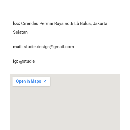
loc:
Cirendeu Permai Raya no.6 Lb Bulus, Jakarta
Selatan
mail:
studie.design@gmail.com
ig:
@studie____