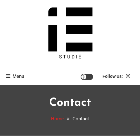
S T U D I É
Menu
Follow Us:
Contact
Home
Contact